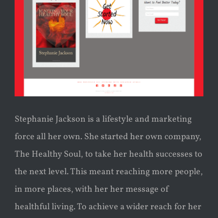
Stephanie Jackson is a lifestyle and marketing
force all her own. She started her own company,
The Healthy Soul, to take her health successes to
the next level. This meant reaching more people,
in more places, with her her message of
healthful living. To achieve a wider reach for her