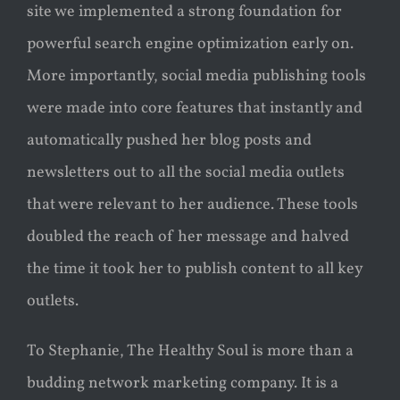
site we implemented a strong foundation for
powerful search engine optimization early on.
More importantly, social media publishing tools
were made into core features that instantly and
automatically pushed her blog posts and
newsletters out to all the social media outlets
that were relevant to her audience. These tools
doubled the reach of her message and halved
the time it took her to publish content to all key
outlets.
To Stephanie, The Healthy Soul is more than a
budding network marketing company. It is a