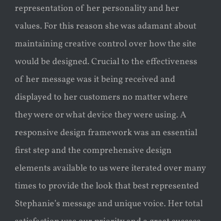
representation of her personality and her
values. For this reason she was adamant about
maintaining creative control over how the site
would be designed. Crucial to the effectiveness
of her message was it being received and
displayed to her customers no matter where
they were or what device they were using. A
responsive design framework was an essential
first step and the comprehensive design
elements available to us were iterated over many
times to provide the look that best represented
Stephanie’s message and unique voice. Her total