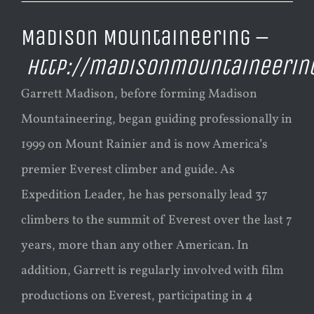
Madison Mountaineering –
http://madisonmountaineerin
Garrett Madison, before forming Madison
Mountaineering, began guiding professionally in
1999 on Mount Rainier and is now America’s
premier Everest climber and guide. As
Expedition Leader, he has personally lead 37
climbers to the summit of Everest over the last 7
years, more than any other American. In
addition, Garrett is regularly involved with film
productions on Everest, participating in 4