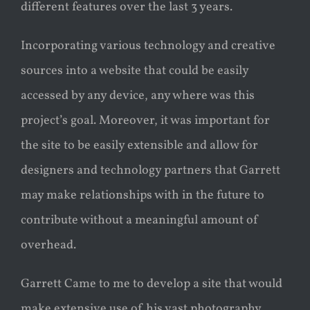
different features over the last 3 years.
Incorporating various technology and creative
sources into a website that could be easily
accessed by any device, any where was this
project’s goal. Moreover, it was important for
the site to be easily extensible and allow for
designers and technology partners that Garrett
may make relationships with in the future to
contribute without a meaningful amount of
overhead.
Garrett Came to me to develop a site that would
make extensive use of his vast photography