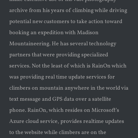
archive from his years of climbing while driving
potential new customers to take action toward
booking an expedition with Madison
Mountaineering. He has several technology
partners that were providing specialized
services. Not the least of which is RainOn which
was providing real time update services for
climbers on mountain anywhere in the world via
text message and GPS data over a satellite
phone. RainOn, which resides on Microsoft’s
Azure cloud service, provides realtime updates
to the website while climbers are on the